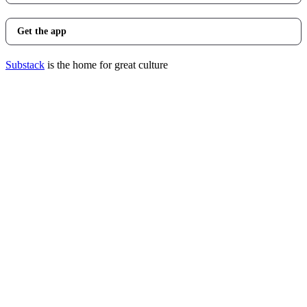
Get the app
Substack
is the home for great culture