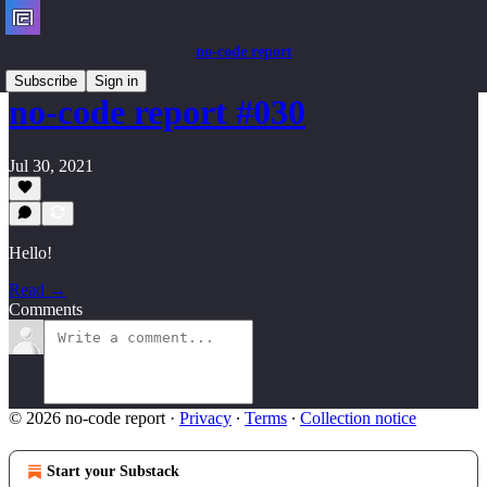
no-code report
Subscribe
Sign in
no-code report #030
Jul 30, 2021
Hello!
Read →
Comments
© 2026 no-code report
·
Privacy
∙
Terms
∙
Collection notice
Start your Substack